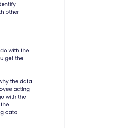
entify 
h other 
 do with the 
ou get the 
why the data 
loyee acting 
o with the 
the 
ng data 