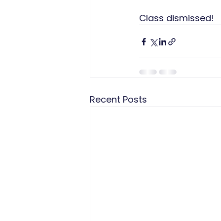
Class dismissed!
Recent Posts