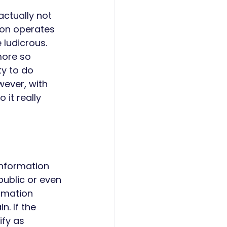
actually not 
ion operates 
 ludicrous. 
more so 
ty to do 
ever, with 
 it really 
information 
ublic or even 
rmation 
. If the 
fy as 