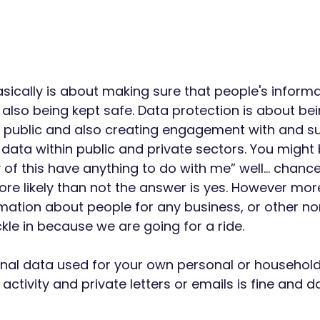
sically is about making sure that people's informa
also being kept safe. Data protection is about bei
he public and also creating engagement with and s
 data within public and private sectors. You might 
 of this have anything to do with me” well… chances
ore likely than not the answer is yes. However more
ormation about people for any business, or other 
le in because we are going for a ride. 
onal data used for your own personal or househol
 activity and private letters or emails is fine and 