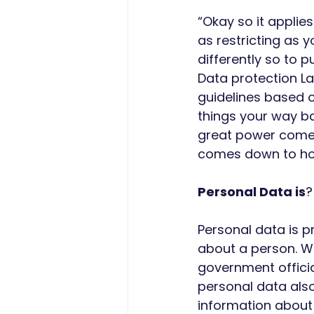
“Okay so it applie
as restricting as 
differently so to 
Data protection La
guidelines based on
things your way ba
great power comes g
comes down to ho
Personal Data is
?
Personal data is pr
about a person. W
government officia
personal data also 
information about 