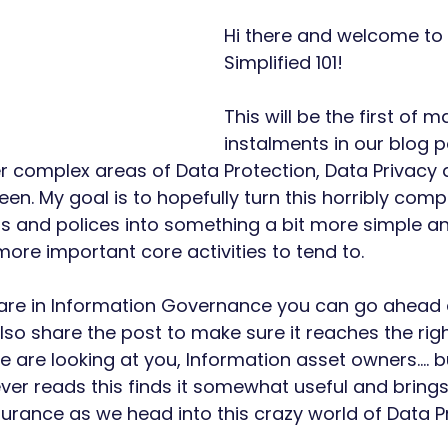
Hi there and welcome to 
Simplified 101!
This will be the first of m
instalments in our blog p
r complex areas of Data Protection, Data Privacy 
een. My goal is to hopefully turn this horribly co
 and polices into something a bit more simple an
re important core activities to tend to.
 are in Information Governance you can go ahead a
so share the post to make sure it reaches the righ
are looking at you, Information asset owners.... bu
ver reads this finds it somewhat useful and brings
surance as we head into this crazy world of Data Pr