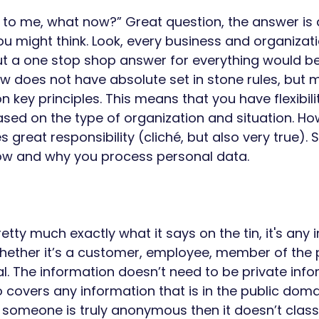
s to me, what now?” Great question, the answer is 
you might think. Look, every business and organizat
put a one stop shop answer for everything would be
w does not have absolute set in stone rules, but 
 key principles. This means that you have flexibili
sed on the type of organization and situation. How
reat responsibility (cliché, but also very true). So
w and why you process personal data. 
 
etty much exactly what it says on the tin, it's any 
hether it’s a customer, employee, member of the p
l. The information doesn’t need to be private info
covers any information that is in the public domain
someone is truly anonymous then it doesn’t classi