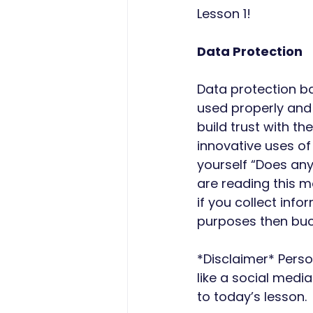
Lesson 1!
Data Protection
Data protection ba
used properly and 
build trust with t
innovative uses of
yourself “Does any
are reading this m
if you collect inf
purposes then buck
*Disclaimer* Pers
like a social media
to today’s lesson.