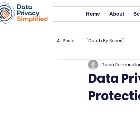
Home
About
Se
All Posts
"Death By Series"
Tania Palmariello
Data Pri
Protect