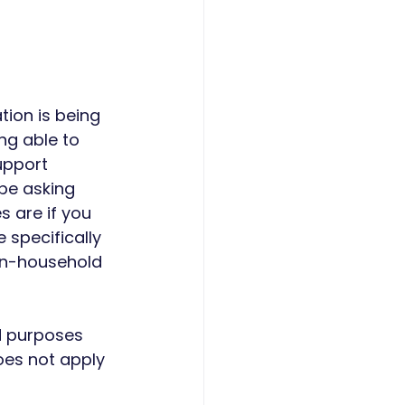
tion is being 
ng able to 
upport 
be asking 
 are if you 
 specifically 
non-household 
d purposes 
does not apply 