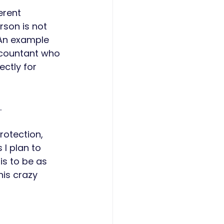
erent 
rson is not 
 An example 
ccountant who 
ctly for 
 
rotection, 
I plan to 
s to be as 
is crazy 