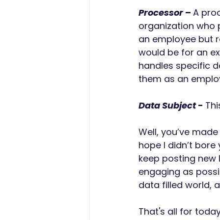
Processor
 – 
A proc
organization who p
an employee but ra
would be for an e
handles specific d
them as an employ
Data Subject
 - 
Thi
Well, you’ve made i
hope I didn’t bore
keep posting new l
engaging as possib
data filled world, 
That's all for today