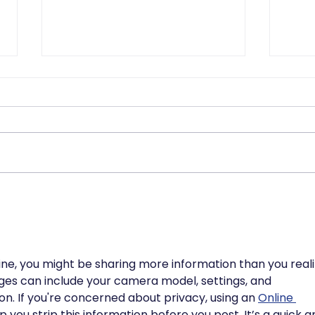
Why the DSPT Isnt as
AI-
Scary as You Think
Acc
the 
Org
e, you might be sharing more information than you realiz
es can include your camera model, settings, and 
. If you're concerned about privacy, using an 
Online 
p you strip this information before you post. It’s a quick a