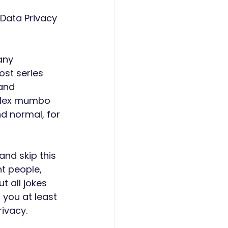
Data Privacy 
any 
ost series 
and 
mplex mumbo 
d normal, for 
nd skip this 
t people, 
t all jokes 
 you at least 
ivacy. 