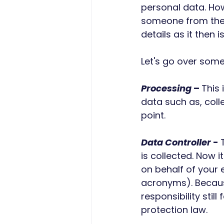
personal data. How
someone from the i
details as it then 
Let's go over som
Processing
 – 
This 
data such as, colle
point. 
Data Controller
 - 
is collected. Now 
on behalf of your 
acronyms). Becaus
responsibility stil
protection law.