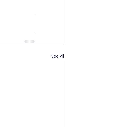
See All