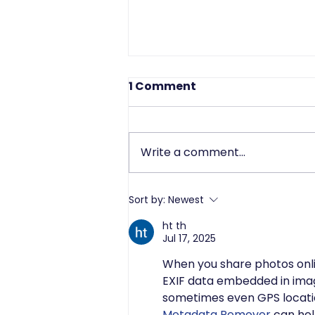
1 Comment
Write a comment...
Driving Data Protection
Sort by:
Newest
Success Through Strong
ht th
Leadership
Jul 17, 2025
When you share photos onlin
EXIF data embedded in imag
sometimes even GPS location
Metadata Remover
 can hel