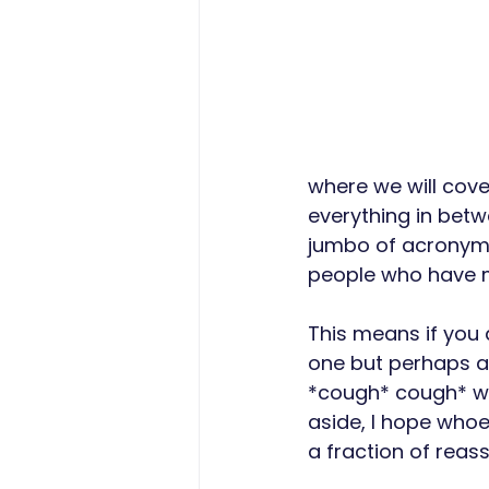
where we will cove
everything in betw
jumbo of acronyms
people who have mo
This means if you
one but perhaps al
*cough* cough* we 
aside, I hope whoe
a fraction of reas