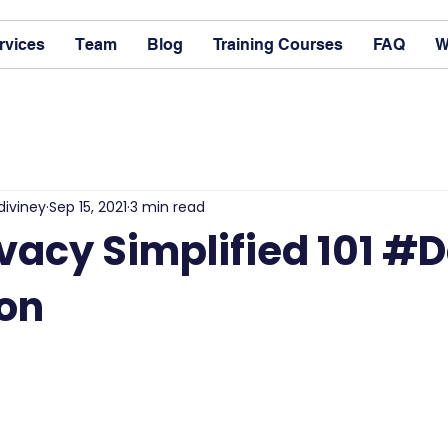
rvices
Team
Blog
Training Courses
FAQ
W
diviney
Sep 15, 2021
3 min read
vacy Simplified 101 #
ion