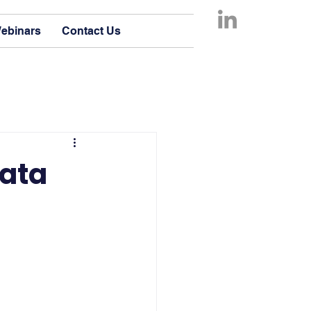
ebinars
Contact Us
Data