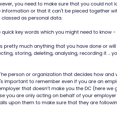
ever, you need to make sure that you could not id
nformation or that it can't be pieced together wit
is classed as personal data.
e quick key words which you might need to know - 
is pretty much anything that you have done or will
cting, storing, deleting, analysing, recording it … y
The person or organization that decides how and 
it's important to remember even if you are an emp
employer that doesn’t make you the DC (here we g
e you are only acting on behalf of your employer 
l falls upon them to make sure that they are followi