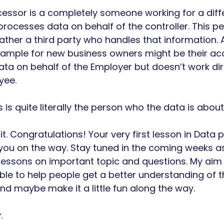
essor is a completely someone working for a diff
rocesses data on behalf of the controller. This pe
ther a third party who handles that information.
xample for new business owners might be their a
ata on behalf of the Employer but doesn’t work dire
ee. 
s is quite literally the person who the data is about.
t. Congratulations! Your very first lesson in Data p
 you on the way. Stay tuned in the coming weeks as 
essons on important topic and questions. My aim i
le to help people get a better understanding of th
and maybe make it a little fun along the way. 
. 