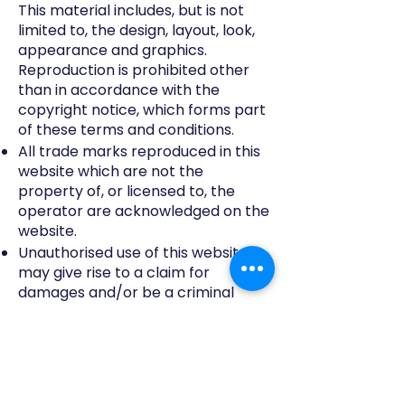
This material includes, but is not
limited to, the design, layout, look,
appearance and graphics.
Reproduction is prohibited other
than in accordance with the
copyright notice, which forms part
of these terms and conditions.
All trade marks reproduced in this
website which are not the
property of, or licensed to, the
operator are acknowledged on the
website.
Unauthorised use of this website
may give rise to a claim for
damages and/or be a criminal
offence.
From time to time this website may
also include links to other websites.
These links are provided for your
convenience to provide further