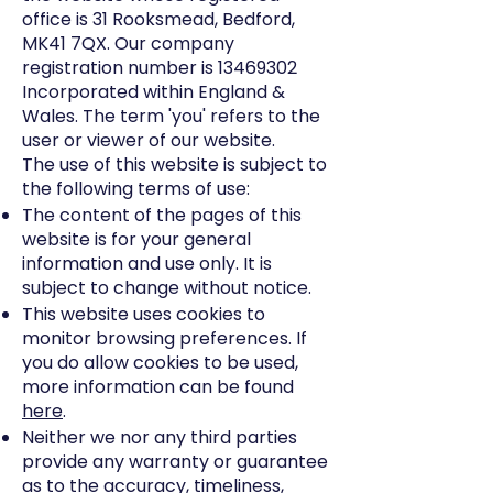
office is 31 Rooksmead, Bedford,
MK41 7QX. Our company
registration number is
13469302
Incorporated within England &
Wales. The term 'you' refers to the
user or viewer of our website.
The use of this website is subject to
the following terms of use:
The content of the pages of this
website is for your general
information and use only. It is
subject to change without notice.
This website uses cookies to
monitor browsing preferences. If
you do allow cookies to be used,
more information can be found
here
.
Neither we nor any third parties
provide any warranty or guarantee
as to the accuracy, timeliness,