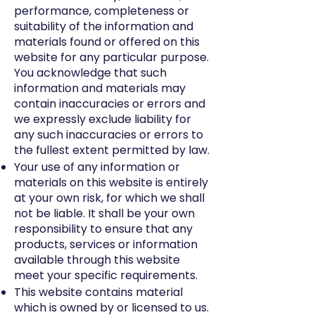
performance, completeness or
suitability of the information and
materials found or offered on this
website for any particular purpose.
You acknowledge that such
information and materials may
contain inaccuracies or errors and
we expressly exclude liability for
any such inaccuracies or errors to
the fullest extent permitted by law.
Your use of any information or
materials on this website is entirely
at your own risk, for which we shall
not be liable. It shall be your own
responsibility to ensure that any
products, services or information
available through this website
meet your specific requirements.
This website contains material
which is owned by or licensed to us.