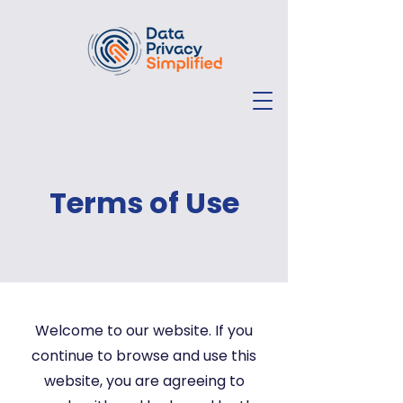
Terms of Use
Welcome to our website. If you
continue to browse and use this
website, you are agreeing to