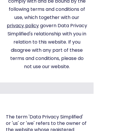
comply with and be bound by the
following terms and conditions of
use, which together with our
privacy policy
govern Data Privacy
Simplified's relationship with you in
relation to this website. If you
disagree with any part of these
terms and conditions, please do
not use our website.
The term 'Data Privacy Simplified'
or 'us' or 'we' refers to the owner of
the website whose registered