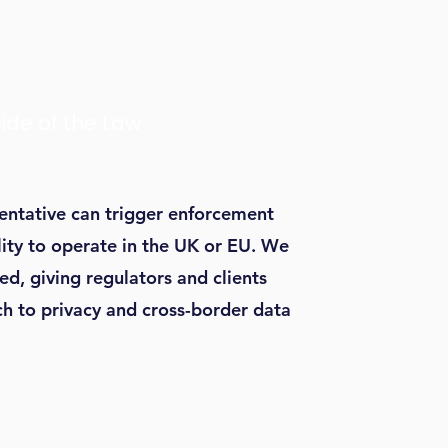
Side of the Law
sentative can trigger enforcement
ility to operate in the UK or EU. We
ed, giving regulators and clients
h to privacy and cross-border data