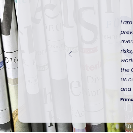
I am
prev
aver
risk
work
the 
us c
and 
Prima