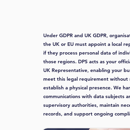
Under GDPR and UK GDPR, organisat
the UK or EU must appoint a local re
if they process personal data of indiv
those regions. DPS acts as your offic
UK Representative, enabling your bu
meet this legal requirement without
establish a physical presence. We ha
communications with data subjects a
supervisory authorities, maintain nec
records, and support ongoing compli