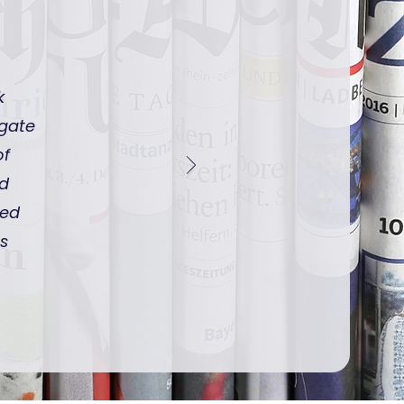
k
igate
of
nd
ped
ts