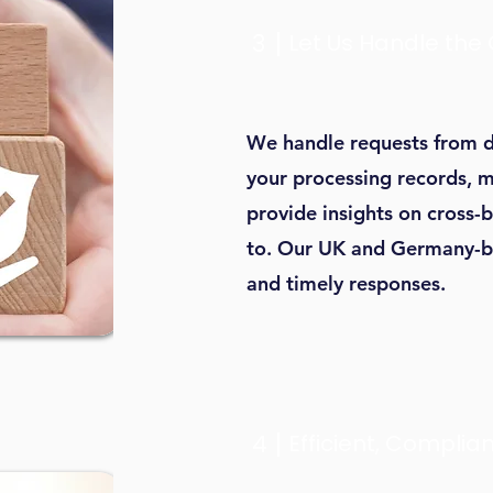
3
Let Us Handle the
We handle requests from d
your processing records, m
provide insights on cross-
to. Our UK and Germany-b
and timely responses.
4
Efficient, Complian