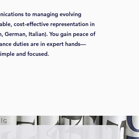
ications to managing evolving
iable, cost-effective representation in
h, German, Italian). You gain peace of
nce duties are in expert hands—
simple and focused.