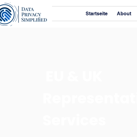
Startseite
About
EU & UK
Representat
Services