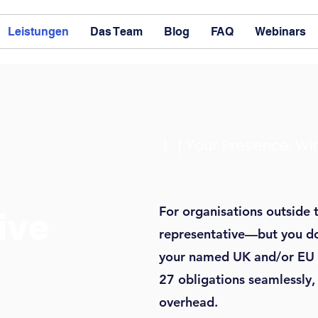
Leistungen
Das Team
Blog
FAQ
Webinars
Your Presence, Wit
1
For organisations outside 
ive
representative—but you do
your named UK and/or EU re
27 obligations seamlessly
overhead.