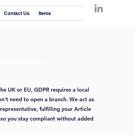
Contact Us
Items
hout the Office
the UK or EU, GDPR requires a local
n’t need to open a branch. We act as
presentative, fulfilling your Article
, so you stay compliant without added