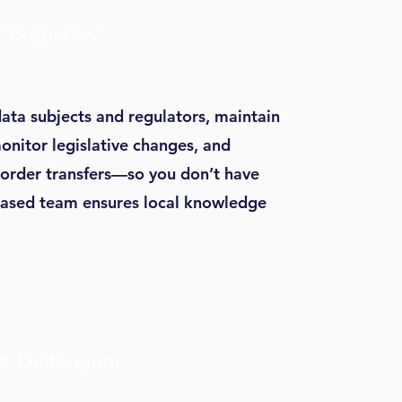
 Complexity
ata subjects and regulators, maintain
onitor legislative changes, and
border transfers—so you don’t have
ased team ensures local knowledge
t, Multilingual