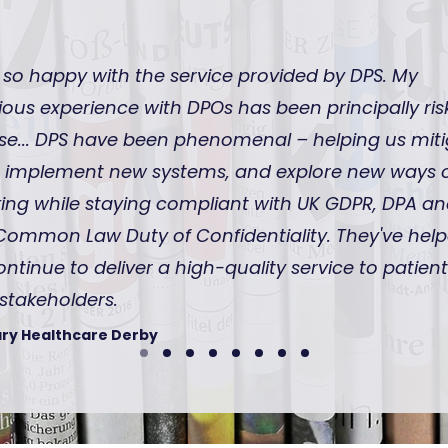
 so happy with the service provided by DPS. My
ious experience with DPOs has been principally ris
se... DPS have been phenomenal – helping us mit
s, implement new systems, and explore new ways 
ing while staying compliant with UK GDPR, DPA a
Common Law Duty of Confidentiality. They've hel
ontinue to deliver a high-quality service to patien
stakeholders.
ry Healthcare Derby