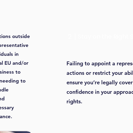
2
Stay on the Right 
ions outside
presentative
iduals in
ial EU and/or
Failing to appoint a repre
siness to
actions or restrict your ab
 needing to
ensure you’re legally cover
ndle
confidence in your approac
nd
rights.
essary
ance.