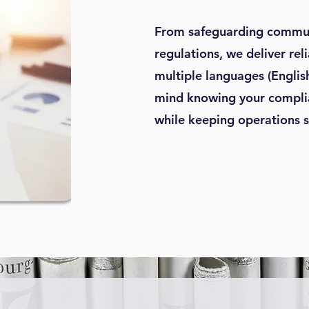
From safeguarding commun
regulations, we deliver rel
multiple languages (Englis
mind knowing your complia
while keeping operations 